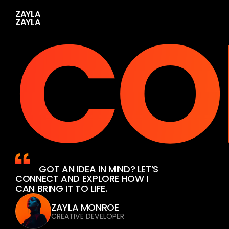
CO
Z
A
Y
L
A
          GOT AN IDEA IN MIND? LET’S 
CONNECT AND EXPLORE HOW I 
CAN BRING IT TO LIFE.
ZAYLA MONROE
CREATIVE DEVELOPER