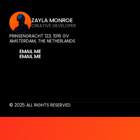
ZAYLA MONROE
CREATIVE DEVELOPER
PRINSENGRACHT 123, 1016 GV 
AMSTERDAM, THE NETHERLANDS
E
M
A
I
L
M
E
© 2025 ALL RIGHTS RESERVED