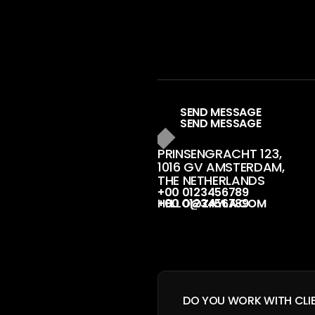
S
E
N
D
M
E
S
S
A
G
E
PRINSENGRACHT 123, 
1016 GV AMSTERDAM, 
THE NETHERLANDS
+
0
0
0
1
2
3
4
5
6
7
8
9
H
E
L
L
O
@
Z
A
Y
L
A
.
C
O
M
DO YOU WORK WITH CLI