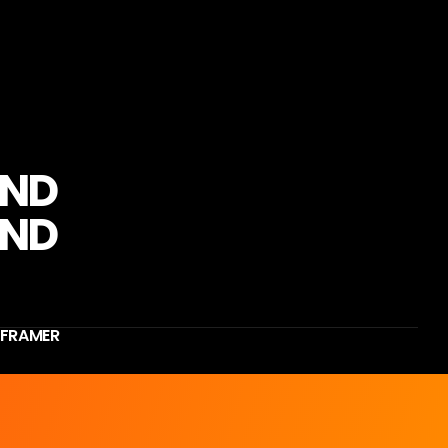
N
D
F
R
A
M
E
R