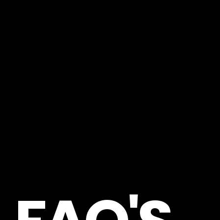
FREQUENTLY ASKED QUESTIONS
—