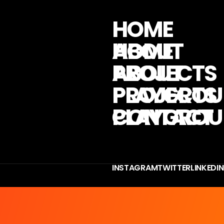
H
O
M
E
A
B
O
U
T
P
R
O
J
E
C
T
S
P
L
A
Y
G
R
O
U
C
O
N
T
A
C
T
I
N
S
T
A
G
R
A
M
T
W
I
T
T
E
R
L
I
N
K
E
D
I
N