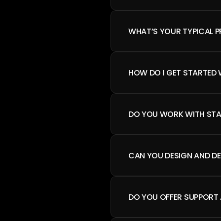
WHAT’S YOUR TYPICAL 
HOW DO I GET STARTED 
DO YOU WORK WITH STA
CAN YOU DESIGN AND DE
DO YOU OFFER SUPPORT 