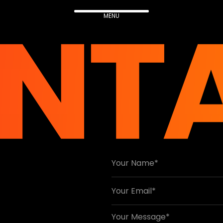
NT
MENU