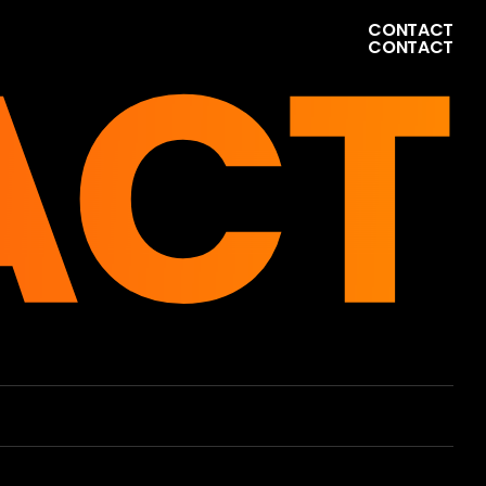
ACT
C
O
N
T
A
C
T