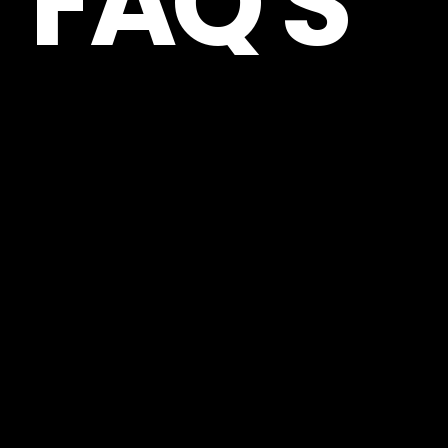
FAQ'S