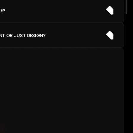
E?
NT OR JUST DESIGN?
M