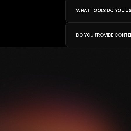
WHAT TOOLS DO YOU US
DO YOU PROVIDE CONTE
BOOK A CALL
—
R
E
A
D
Y
T
O
T
R
A
N
S
F
O
R