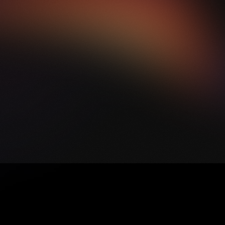
Y
O
U
R
V
I
S
I
O
N
?
L
E
T
'
S
D
I
S
C
U
S
S
H
O
W
W
E
C
A
N
B
R
I
N
G
Y
O
U
R
I
D
E
A
S
T
O
L
I
F
E
.
B
O
O
K
A
Q
U
I
C
K
C
A
L
L
W
I
T
H
O
U
R
T
E
A
M
,
A
N
D
W
E
'
L
L
G
U
I
D
E
Y
O
U
T
H
R
O
U
G
H
T
H
E
N
E
X
T
S
T
E
P
S
.
B
O
O
K
A
C
A
L
L