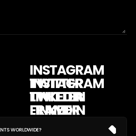
I
N
S
T
A
G
R
A
M
T
W
I
T
T
E
R
L
I
N
K
E
D
I
N
F
R
A
M
E
R
ENTS WORLDWIDE?