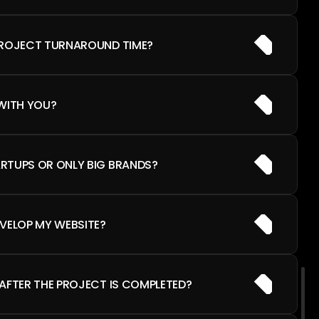
PROJECT TURNAROUND TIME?
WITH YOU?
RTUPS OR ONLY BIG BRANDS?
VELOP MY WEBSITE?
AFTER THE PROJECT IS COMPLETED?